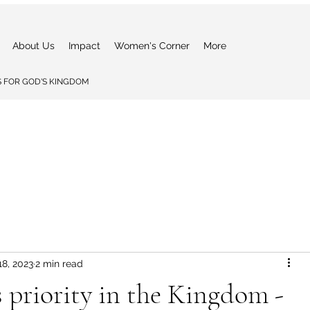
About Us
Impact
Women's Corner
More
 FOR GOD'S KINGDOM
18, 2023
2 min read
s priority in the Kingdom -