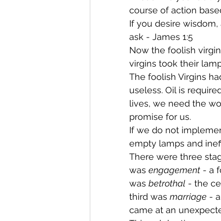
course of action bas
If you desire wisdom,
ask - James 1:5
Now the foolish virgin
virgins took their lamp
The foolish Virgins ha
useless. Oil is require
lives, we need the wor
promise for us.
If we do not implemen
empty lamps and ineffe
There were three stag
was 
engagement
 - a
was 
betrothal
 - the 
third was 
marriage
 - 
came at an unexpected