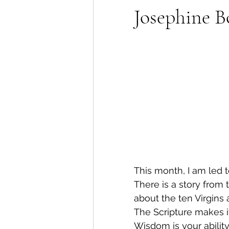
Josephine B
This month, I am led 
There is a story from 
about the ten Virgin
The Scripture makes i
Wisdom is your ability