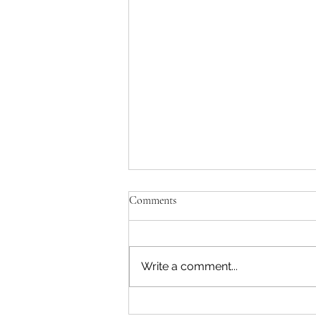
Unfulfilled Promises - Josephine B
Comments
After being away for a while due 
of our baby girl, I am excited to
track with our monthly post..... I l
Write a comment...