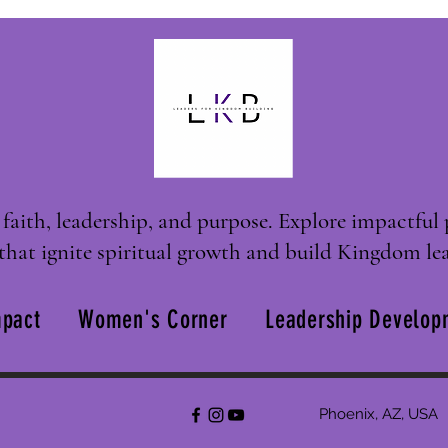
faith, leadership, and purpose. Explore impactful 
that ignite spiritual growth and build Kingdom lea
pact
Women's Corner
Leadership Develop
Phoenix, AZ, USA