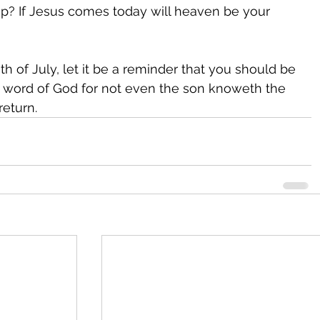
amp? If Jesus comes today will heaven be your 
h of July, let it be a reminder that you should be 
 word of God for not even the son knoweth the 
return.