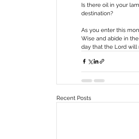
Is there oil in your l
destination?
As you enter this mont
Wise and abide in the
day that the Lord will 
Recent Posts