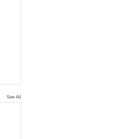
See All