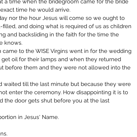
at a time when the bridegroom came for the bride 
xact time he would arrive.
ay nor the hour Jesus will come so we ought to 
-filled, and doing what is required of us as children 
g and backsliding in the faith for the time the 
ne knows.
came to the WISE Virgins went in for the wedding 
 get oil for their lamps and when they returned 
hut before them and they were not allowed into the 
d waited till the last minute but because they were 
not enter the ceremony. How disappointing it is to 
 the door gets shut before you at the last 
 portion in Jesus' Name.
ns.