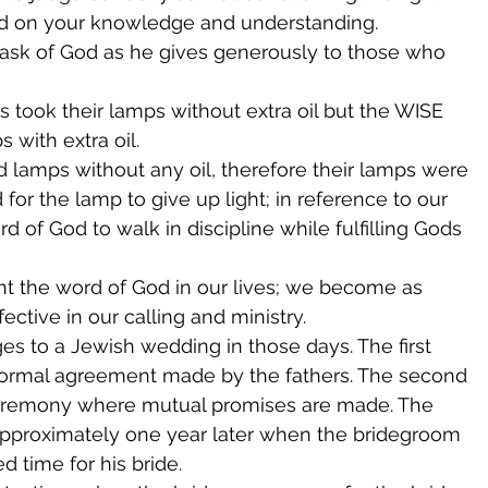
ed on your knowledge and understanding.
 ask of God as he gives generously to those who 
s took their lamps without extra oil but the WISE 
s with extra oil.
d lamps without any oil, therefore their lamps were 
d for the lamp to give up light; in reference to our 
d of God to walk in discipline while fulfilling Gods 
t the word of God in our lives; we become as 
ctive in our calling and ministry.
es to a Jewish wedding in those days. The first 
 formal agreement made by the fathers. The second 
ceremony where mutual promises are made. The 
approximately one year later when the bridegroom 
 time for his bride.