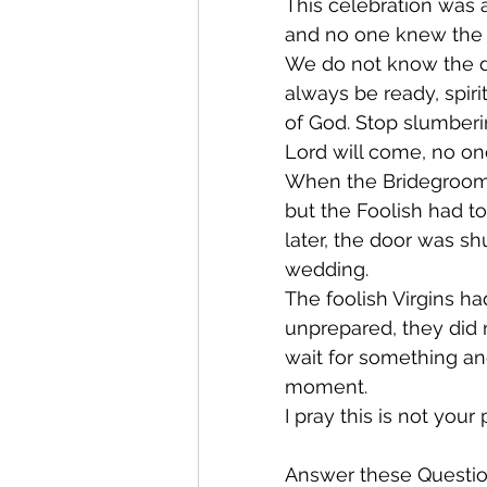
This celebration was 
and no one knew the e
We do not know the d
always be ready, spirit
of God. Stop slumberin
Lord will come, no o
When the Bridegroom 
but the Foolish had to
later, the door was s
wedding.
The foolish Virgins ha
unprepared, they did 
wait for something and
moment.
I pray this is not your
Answer these Questio