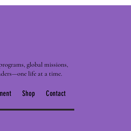
programs, global missions,
ders—one life at a time.
ment
Shop
Contact