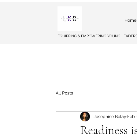
Home
EQUIPPING & EMPOWERING YOUNG LEADERS
All Posts
Josephine Bolay
Feb 
Readiness i