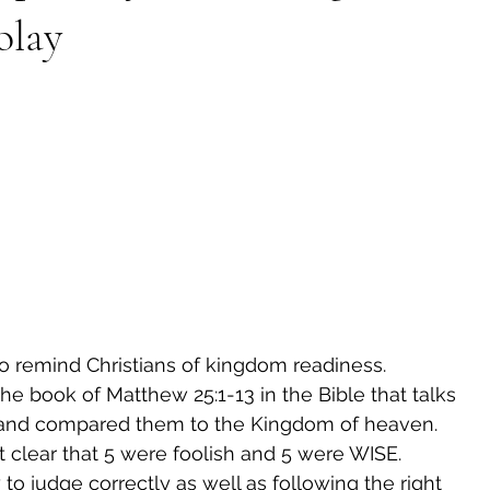
olay
to remind Christians of kingdom readiness.
the book of Matthew 25:1-13 in the Bible that talks 
s and compared them to the Kingdom of heaven.
t clear that 5 were foolish and 5 were WISE.
 to judge correctly as well as following the right 