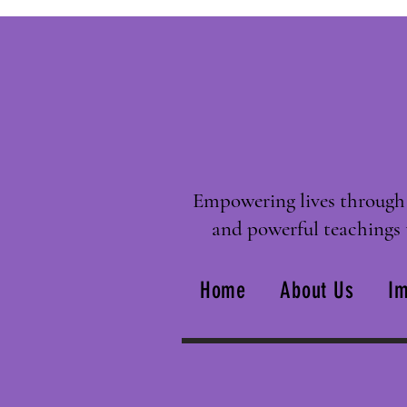
Empowering lives through 
and powerful teachings 
Home
About Us
Im