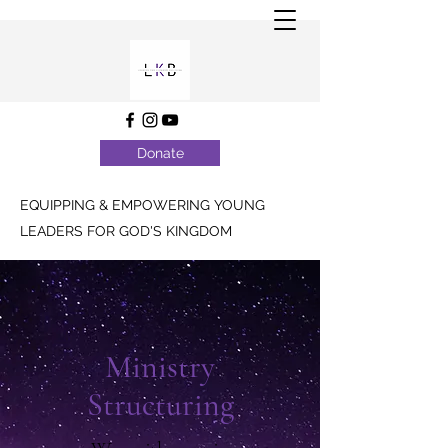
Donate
EQUIPPING & EMPOWERING YOUNG
LEADERS FOR GOD'S KINGDOM
Ministry
Structuring