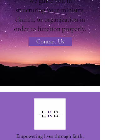
We guide you in
structuring your ministry,
church, or organization in
order to function properly.
Contact Us
Empowering lives through faith,