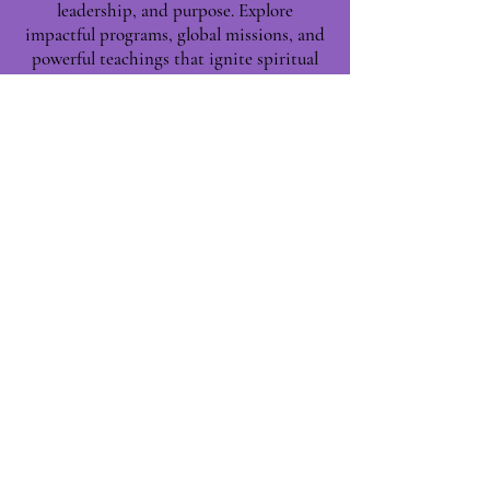
leadership, and purpose. Explore
impactful programs, global missions, and
powerful teachings that ignite spiritual
growth and build Kingdom leaders—one
life at a time.
Phoenix, AZ, USA
©2025 by Leaders for Kingdom
Building.
|| Proudly Built with ❤️
NETWORK TITANS