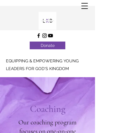
Donate
EQUIPPING & EMPOWERING YOUNG
LEADERS FOR GOD'S KINGDOM
Coaching
Our coaching program
focuses on one-on-one