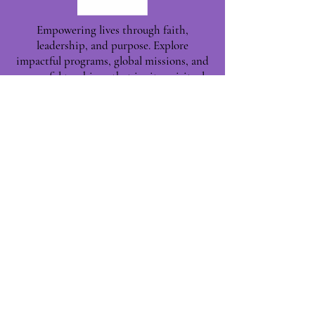
Empowering lives through faith,
leadership, and purpose. Explore
impactful programs, global missions, and
powerful teachings that ignite spiritual
growth and build Kingdom leaders—one
life at a time.
Phoenix, AZ, USA
©2025 by Leaders for Kingdom
Building.
|| Proudly Built with ❤️
NETWORK TITANS