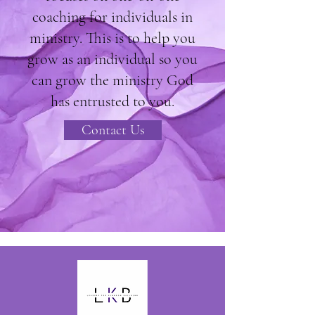
coaching for individuals in
ministry. This is to help you
grow as an individual so you
can grow the ministry God
has entrusted to you.
Contact Us