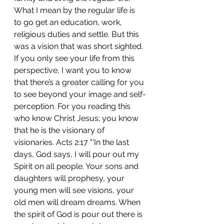
What I mean by the regular life is 
to go get an education, work, 
religious duties and settle. But this 
was a vision that was short sighted. 
If you only see your life from this 
perspective, I want you to know 
that there’s a greater calling for you 
to see beyond your image and self-
perception. For you reading this 
who know Christ Jesus; you know 
that he is the visionary of 
visionaries. Acts 2:17 "'In the last 
days, God says, I will pour out my 
Spirit on all people. Your sons and 
daughters will prophesy, your 
young men will see visions, your 
old men will dream dreams. When 
the spirit of God is pour out there is 