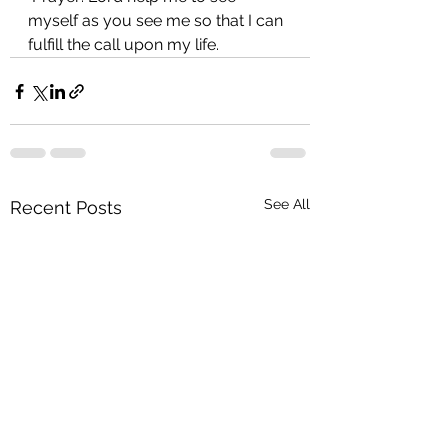
myself as you see me so that I can 
fulfill the call upon my life.
See All
Recent Posts