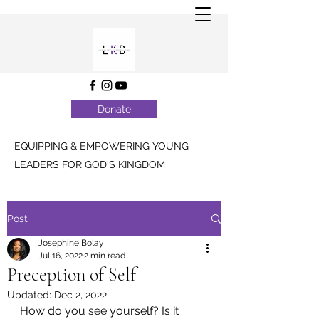
Donate
EQUIPPING & EMPOWERING YOUNG
LEADERS FOR GOD'S KINGDOM
Post
Josephine Bolay
Jul 16, 2022
2 min read
Preception of Self
Updated:
Dec 2, 2022
How do you see yourself? Is it 