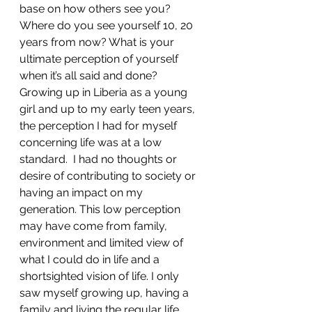
base on how others see you? 
Where do you see yourself 10, 20 
years from now? What is your 
ultimate perception of yourself 
when it’s all said and done? 
Growing up in Liberia as a young 
girl and up to my early teen years, 
the perception I had for myself 
concerning life was at a low 
standard.  I had no thoughts or 
desire of contributing to society or 
having an impact on my 
generation. This low perception 
may have come from family, 
environment and limited view of 
what I could do in life and a 
shortsighted vision of life. I only 
saw myself growing up, having a 
family and living the regular life. 