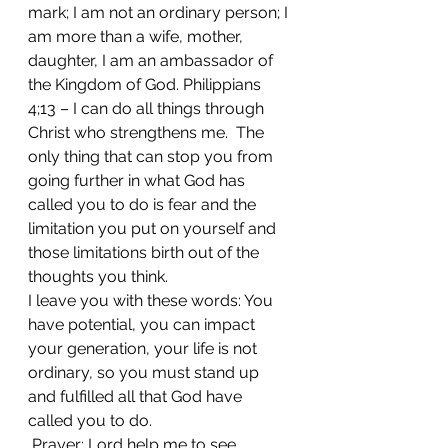
mark; I am not an ordinary person; I 
am more than a wife, mother, 
daughter, I am an ambassador of 
the Kingdom of God. Philippians 
4;13 – I can do all things through 
Christ who strengthens me.  The 
only thing that can stop you from 
going further in what God has 
called you to do is fear and the 
limitation you put on yourself and 
those limitations birth out of the 
thoughts you think.
I leave you with these words: You 
have potential, you can impact 
your generation, your life is not 
ordinary, so you must stand up 
and fulfilled all that God have 
called you to do.
​ Prayer: Lord help me to see 