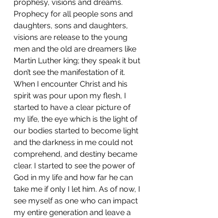
prophesy, visions and dreams. 
Prophecy for all people sons and 
daughters, sons and daughters, 
visions are release to the young 
men and the old are dreamers like 
Martin Luther king; they speak it but 
don’t see the manifestation of it. 
When I encounter Christ and his 
spirit was pour upon my flesh, I 
started to have a clear picture of 
my life, the eye which is the light of 
our bodies started to become light 
and the darkness in me could not 
comprehend, and destiny became 
clear. I started to see the power of 
God in my life and how far he can 
take me if only I let him. As of now, I 
see myself as one who can impact 
my entire generation and leave a 