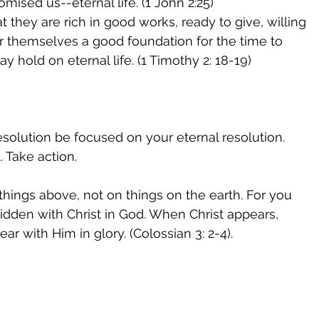
mised us--eternal life. (1 John 2:25) 
 they are rich in good works, ready to give, willing 
or themselves a good foundation for the time to 
y hold on eternal life. (1 Timothy 2: 18-19)
solution be focused on your eternal resolution. 
t. Take action. 
things above, not on things on the earth. For you 
 hidden with Christ in God. When Christ appears, 
ar with Him in glory. (Colossian 3: 2-4). 