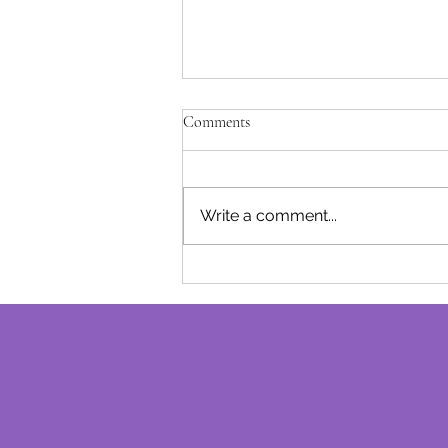
Unfulfilled Promises - Josephine B
Comments
After being away for a while due 
of our baby girl, I am excited to
track with our monthly post..... I l
Write a comment...