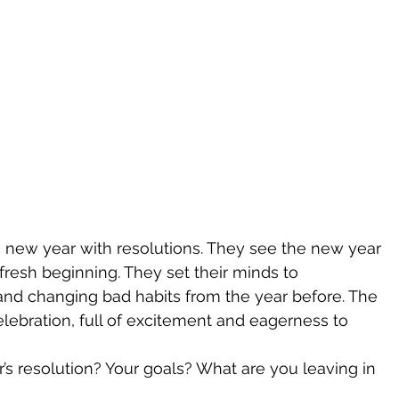
 new year with resolutions. They see the new year 
 fresh beginning. They set their minds to 
nd changing bad habits from the year before. The 
lebration, full of excitement and eagerness to 
’s resolution? Your goals? What are you leaving in 