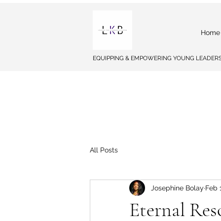
Home
EQUIPPING & EMPOWERING YOUNG LEADERS
All Posts
Josephine Bolay
Feb 
Eternal Res