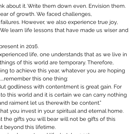
k about it. Write them down even. Envision them. 
ear of growth. We faced challenges, 
failures. However, we also experience true joy, 
 We learn life lessons that have made us wiser and 
present in 2016. 
perienced life, one understands that as we live in 
 things of this world are temporary. Therefore, 
ng to achieve this year, whatever you are hoping 
....remember this one thing: 
ut godliness with contentment is great gain. For 
o this world and it is certain we can carry nothing 
nd raiment let us therewith be content.” 
that you invest in your spiritual and eternal home. 
 the gifts you will bear will not be gifts of this 
st beyond this lifetime.