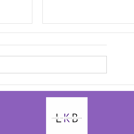
olay
to the birth
 be back on
ove my...
Alive in Christ - Josephine Bolay