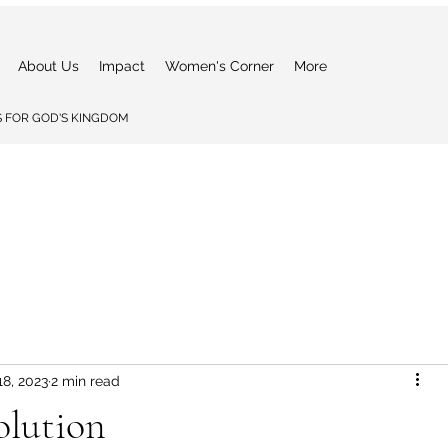
About Us
Impact
Women's Corner
More
 FOR GOD'S KINGDOM
18, 2023
2 min read
olution