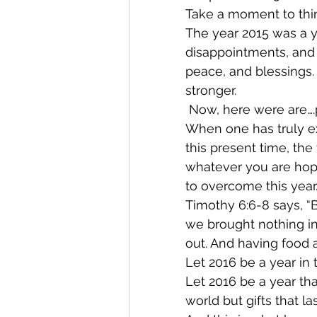
Take a moment to thin
The year 2015 was a y
disappointments, and 
peace, and blessings.
stronger.
 Now, here were are….
When one has truly ex
this present time, the
whatever you are hopi
to overcome this year.
Timothy 6:6-8 says, “B
we brought nothing int
out. And having food a
Let 2016 be a year in 
Let 2016 be a year that
world but gifts that la