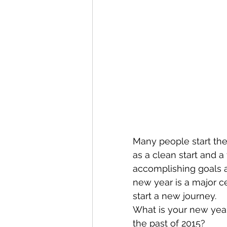
Many people start the
as a clean start and a
accomplishing goals a
new year is a major ce
start a new journey. 
What is your new year
the past of 2015?