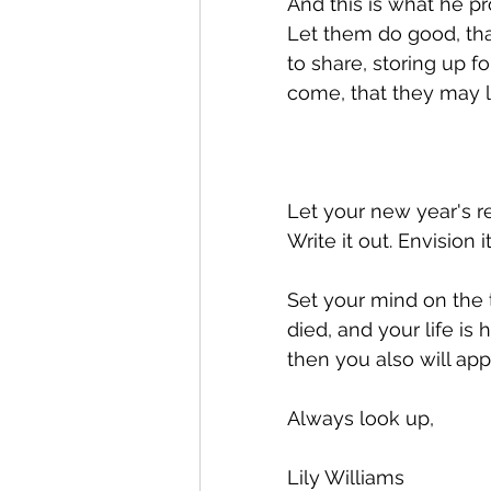
And this is what he pro
Let them do good, that
to share, storing up f
come, that they may la
Let your new year's re
Write it out. Envision i
Set your mind on the 
died, and your life is
then you also will appe
Always look up, 
Lily Williams 