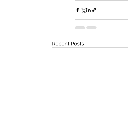
Recent Posts