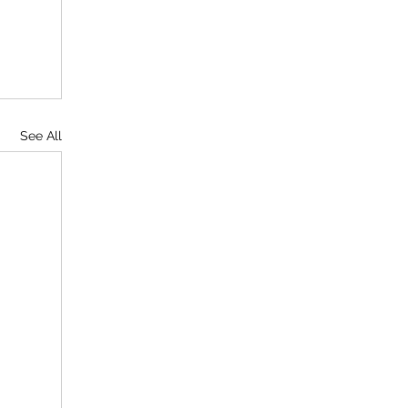
See All