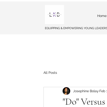
Home
EQUIPPING & EMPOWERING YOUNG LEADERS
All Posts
Josephine Bolay
Feb 
"Do" Versus