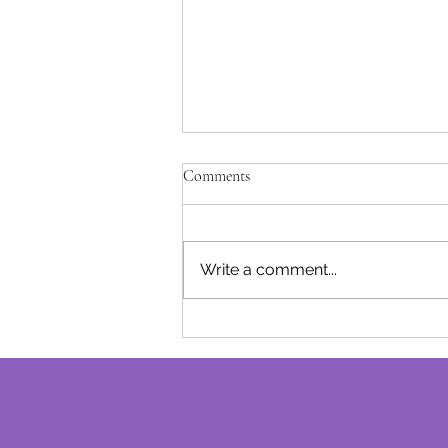
Unfulfilled Promises - Josephine B
Comments
After being away for a while due 
of our baby girl, I am excited to
track with our monthly post..... I l
Write a comment...