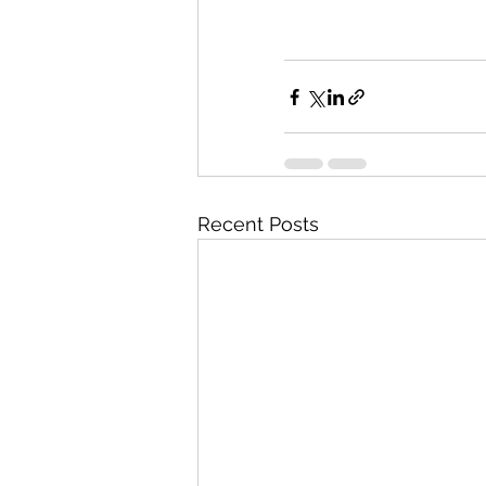
Recent Posts