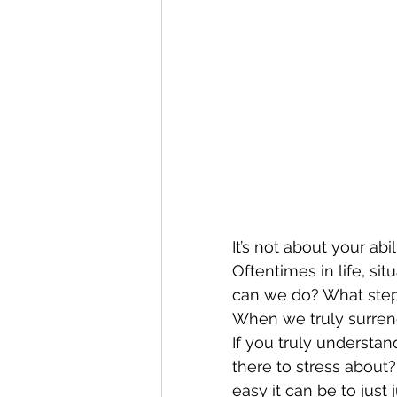
It’s not about your abi
Oftentimes in life, si
can we do? What step
When we truly surrend
If you truly understand
there to stress abou
easy it can be to just 