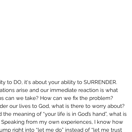
lity to DO, it's about your ability to SURRENDER. 
tuations arise and our immediate reaction is what 
s can we take? How can we fix the problem? 
er our lives to God, what is there to worry about? 
 the meaning of “your life is in God’s hand”, what is 
t? Speaking from my own experiences, I know how 
jump right into “let me do” instead of “let me trust 