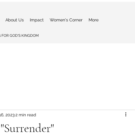
About Us
Impact
Women's Corner
More
 FOR GOD'S KINGDOM
16, 2023
2 min read
 "Surrender"