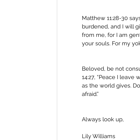
Matthew 11:28-30 say
burdened, and I will 
from me, for I am gent
your souls. For my yok
Beloved, be not consu
14:27, “Peace I leave 
as the world gives. Do
afraid.” 
Always look up, 
Lily Williams 