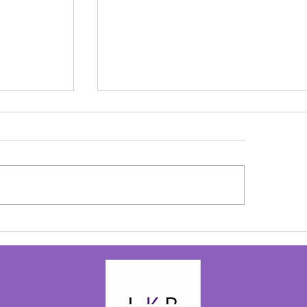
olay
to the birth
 be back on
ove my...
Alive in Christ - Josephine Bolay