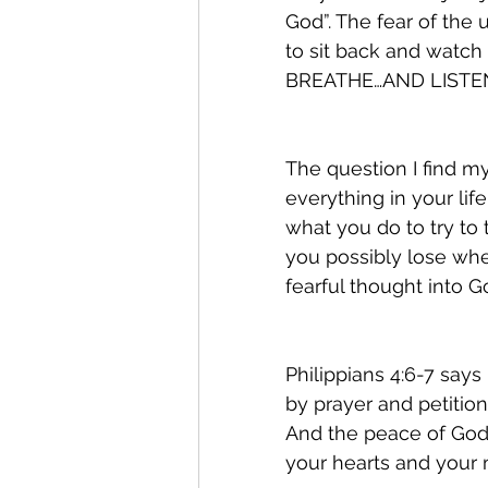
God”. The fear of the
to sit back and watc
BREATHE…AND LISTEN
The question I find my
everything in your lif
what you do to try to 
you possibly lose whe
fearful thought into G
Philippians 4:6-7 says
by prayer and petition
And the peace of God,
your hearts and your m