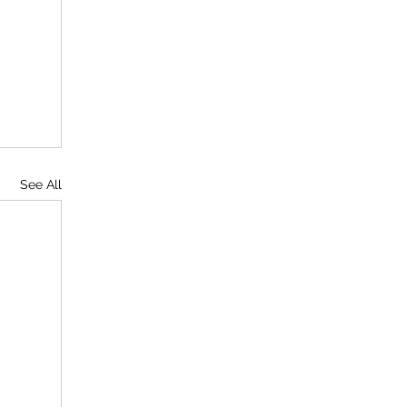
See All