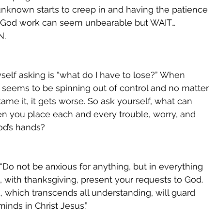
 unknown starts to creep in and having the patience 
h God work can seem unbearable but WAIT…
. 
self asking is “what do I have to lose?” When 
e seems to be spinning out of control and no matter 
tame it, it gets worse. So ask yourself, what can 
n you place each and every trouble, worry, and 
od’s hands? 
 “Do not be anxious for anything, but in everything 
, with thanksgiving, present your requests to God. 
 which transcends all understanding, will guard 
inds in Christ Jesus.”