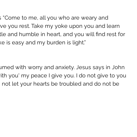
s “Come to me, all you who are weary and 
give you rest. Take my yoke upon you and learn 
le and humble in heart, and you will find rest for 
e is easy and my burden is light.” 
med with worry and anxiety. Jesus says in John 
with you' my peace I give you. I do not give to you 
 not let your hearts be troubled and do not be 