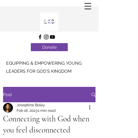
Donate
EQUIPPING & EMPOWERING YOUNG
LEADERS FOR GOD'S KINGDOM
Post
Josephine Bolay
Feb 16, 2023
1 min read
Connecting with God when
you feel disconnected