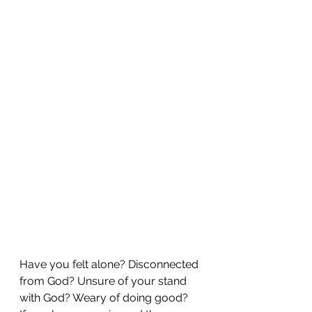
Have you felt alone? Disconnected 
from God? Unsure of your stand 
with God? Weary of doing good?