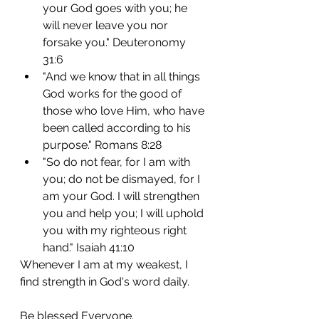
your God goes with you; he 
will never leave you nor 
forsake you." Deuteronomy 
31:6
"And we know that in all things 
God works for the good of 
those who love Him, who have 
been called according to his 
purpose." Romans 8:28
"So do not fear, for I am with 
you; do not be dismayed, for I 
am your God. I will strengthen 
you and help you; I will uphold 
you with my righteous right 
hand." Isaiah 41:10
Whenever I am at my weakest, I 
find strength in God's word daily.
Be blessed Everyone.