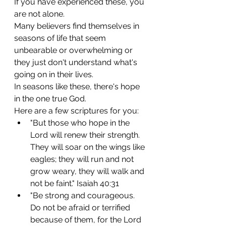
If you have experienced these, you 
are not alone.
Many believers find themselves in 
seasons of life that seem 
unbearable or overwhelming or 
they just don't understand what's 
going on in their lives.
In seasons like these, there's hope 
in the one true God.
Here are a few scriptures for you:
"But those who hope in the 
Lord will renew their strength. 
They will soar on the wings like 
eagles; they will run and not 
grow weary, they will walk and 
not be faint." Isaiah 40:31
"Be strong and courageous. 
Do not be afraid or terrified 
because of them, for the Lord 