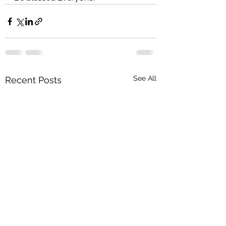
See All
Recent Posts